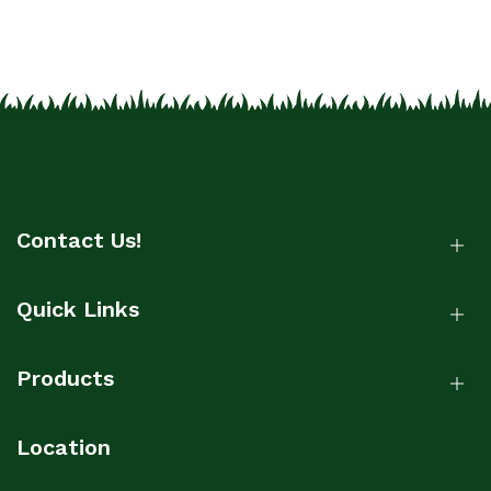
Contact Us!
Quick Links
Products
Location