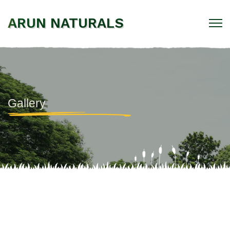
ARUN NATURALS
Gallery