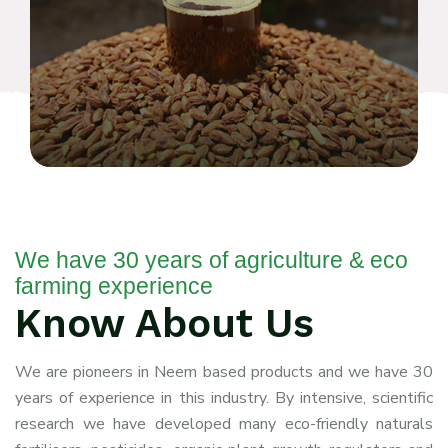
We have 30 years of agriculture & eco
farming experience
Know About Us
We are pioneers in Neem
based products and we have 30
years of experience in this industry. By intensive, scientific
research we have developed many eco-friendly naturals