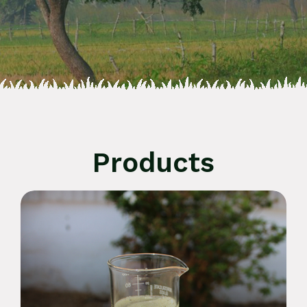
Products