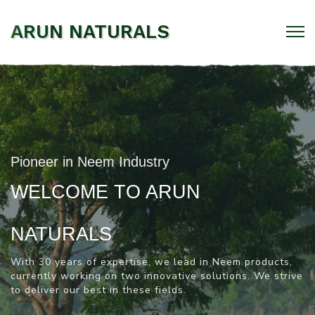
ARUN NATURALS
Pioneer in Neem Industry
WELCOME TO ARUN
NATURALS
With 30 years of expertise, we lead in Neem products,
currently working on two innovative solutions.
We strive
to deliver our best in these fields.