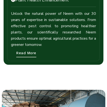
Unlock the natural power of Neem with our 30
years of expertise in sustainable solutions. From
effective pest control to promoting healthier
plants, our scientifically researched Neem
products ensure optimal agricultural practices for a
greener tomorrow.
Read More