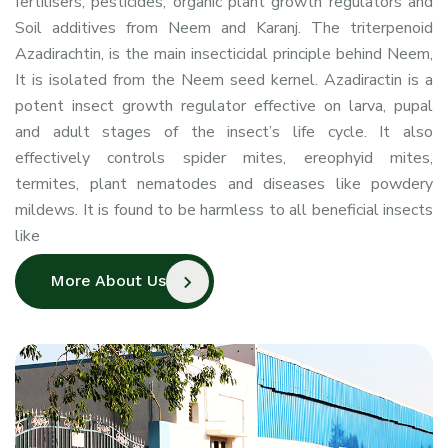
fertilisers, pesticides, organic plant growth regulators and
Cold Pressed Neem Oil
Soil additives from Neem and Karanj. The triterpenoid
Azadirachtin, is the main insecticidal principle behind Neem,
It is isolated from the Neem seed kernel. Azadiractin is a
potent insect growth regulator effective on larva, pupal
and adult stages of the insect’s life cycle. It also
effectively controls spider mites, ereophyid mites,
termites, plant nematodes and diseases like powdery
mildews. It is found to be harmless to all beneficial insects
like
More About Us