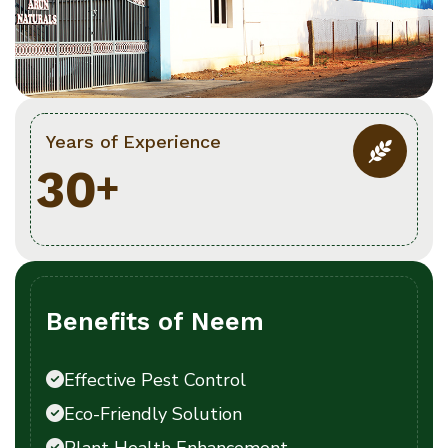
Years of Experience
3
0
+
Benefits of Neem
Effective Pest Control
Eco-Friendly Solution
Plant Health Enhancement