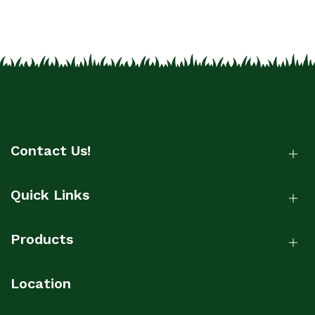
Contact Us!
Quick Links
Products
Location